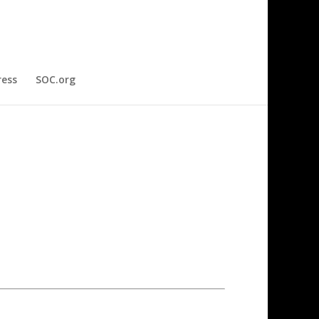
ress
SOC.org