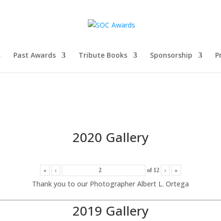
Past Awards
Tribute Books
Sponsorship
P
2020 Gallery
«
‹
of
12
›
»
Thank you to our Photographer Albert L. Ortega
2019 Gallery