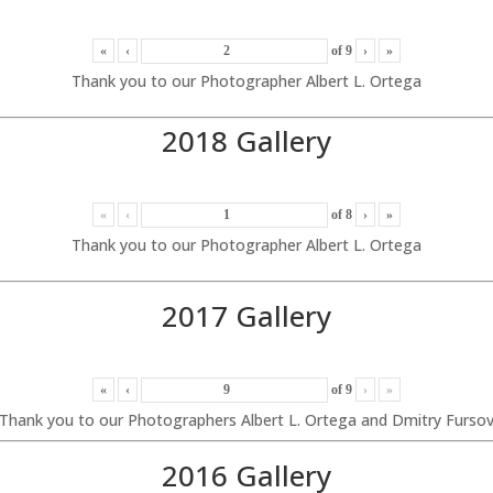
«
‹
of
9
›
»
Thank you to our Photographer Albert L. Ortega
2018 Gallery
«
‹
of
8
›
»
Thank you to our Photographer Albert L. Ortega
2017 Gallery
«
‹
of
9
›
»
Thank you to our Photographers Albert L. Ortega and Dmitry Furso
2016 Gallery