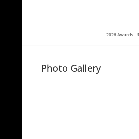
2026 Awards
Photo Gallery