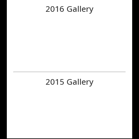
2016 Gallery
2015 Gallery