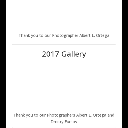
Thank you to our Photographer Albert L. Ortega
2017 Gallery
Thank you to our Photographers Albert L. Ortega and
Dmitry Fursov