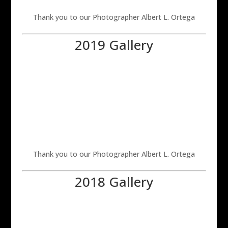
Thank you to our Photographer Albert L. Ortega
2019 Gallery
Thank you to our Photographer Albert L. Ortega
2018 Gallery