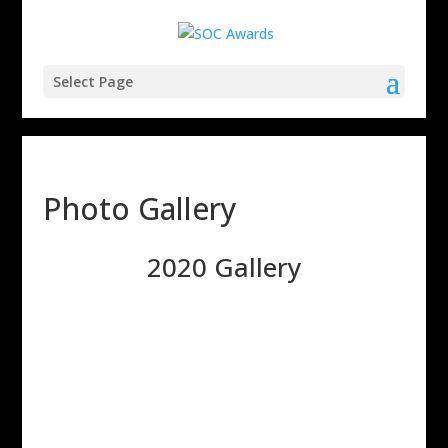
Select Page
Photo Gallery
2020 Gallery