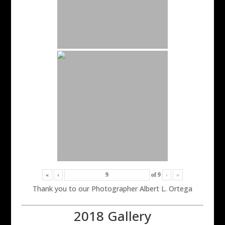
«
‹
of
9
›
»
Thank you to our Photographer Albert L. Ortega
2018 Gallery