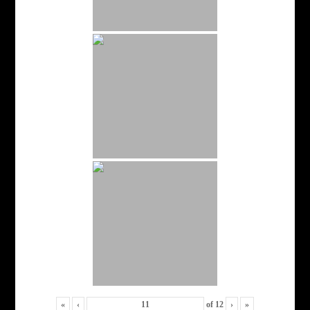
«
‹
of
12
›
»