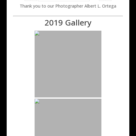
Thank you to our Photographer Albert L. Ortega
2019 Gallery