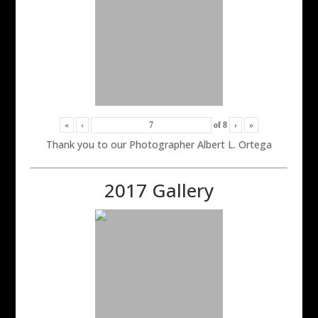
«
‹
of
8
›
»
Thank you to our Photographer Albert L. Ortega
2017 Gallery