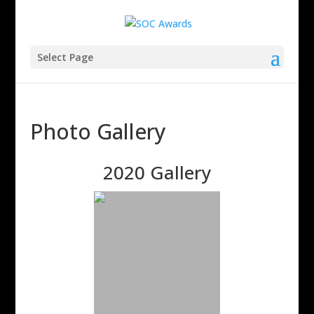
Select Page
Photo Gallery
2020 Gallery