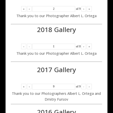
«
‹
of
9
›
»
Thank you to our Photographer Albert L. Ortega
2018 Gallery
«
‹
of
8
›
»
Thank you to our Photographer Albert L. Ortega
2017 Gallery
«
‹
of
9
›
»
Thank you to our Photographers Albert L. Ortega and
Dmitry Fursov
2016 Gallery