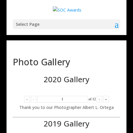
Select Page
Photo Gallery
2020 Gallery
«
‹
of
12
›
»
Thank you to our Photographer Albert L. Ortega
2019 Gallery