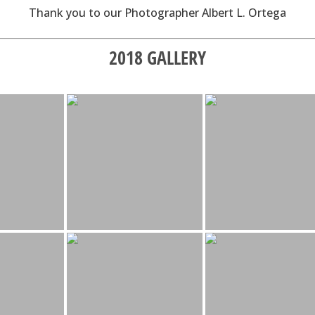
Thank you to our Photographer Albert L. Ortega
2018 GALLERY