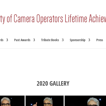
rds
Past Awards
Tribute Books
Sponsorship
Press
2020 GALLERY