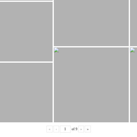
«
‹
of
9
›
»