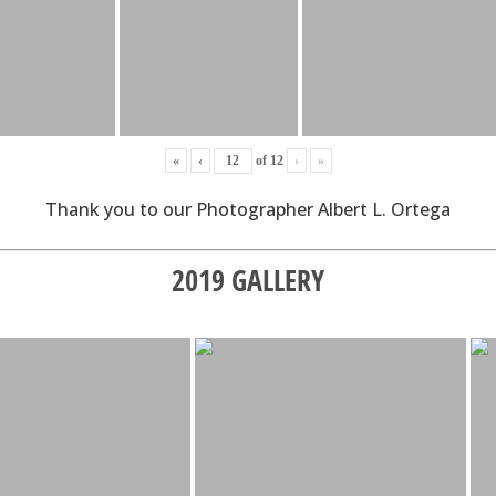
«
‹
of
12
›
»
Thank you to our Photographer Albert L. Ortega
2019 GALLERY