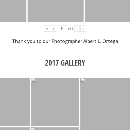
«
‹
of
8
›
»
Thank you to our Photographer Albert L. Ortega
2017 GALLERY