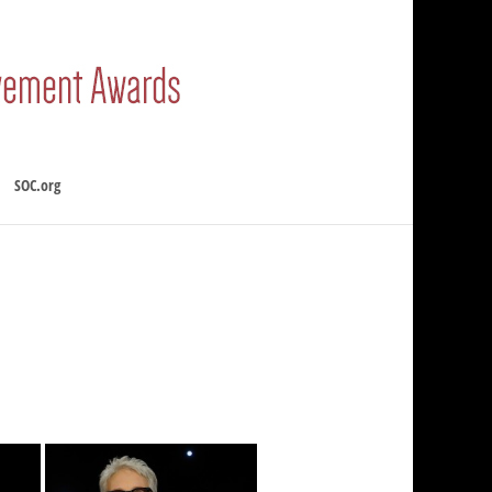
SOC.org