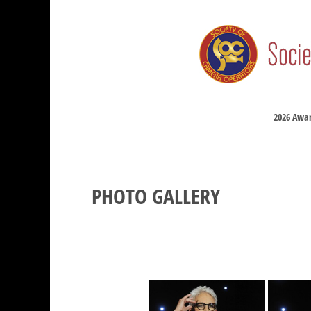
2026 Awa
PHOTO GALLERY