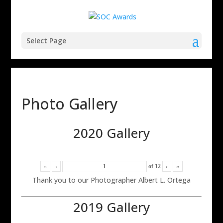
Select Page
Photo Gallery
2020 Gallery
«
‹
of
12
›
»
Thank you to our Photographer Albert L. Ortega
2019 Gallery