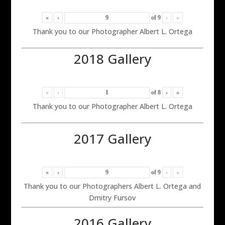
«
‹
of
9
›
»
Thank you to our Photographer Albert L. Ortega
2018 Gallery
«
‹
of
8
›
»
Thank you to our Photographer Albert L. Ortega
2017 Gallery
«
‹
of
9
›
»
Thank you to our Photographers Albert L. Ortega and
Dmitry Fursov
2016 Gallery