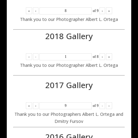
«
‹
of
9
›
»
Thank you to our Photographer Albert L. Ortega
2018 Gallery
«
‹
of
8
›
»
Thank you to our Photographer Albert L. Ortega
2017 Gallery
«
‹
of
9
›
»
Thank you to our Photographers Albert L. Ortega and
Dmitry Fursov
2016 Gallery