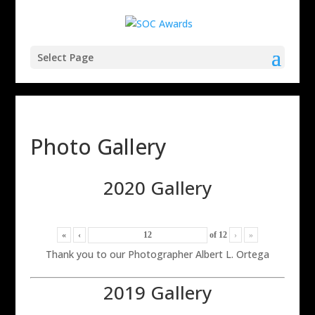
Select Page
Photo Gallery
2020 Gallery
«
‹
of
12
›
»
Thank you to our Photographer Albert L. Ortega
2019 Gallery