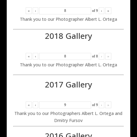
«
‹
of
9
›
»
Thank you to our Photographer Albert L. Ortega
2018 Gallery
«
‹
of
8
›
»
Thank you to our Photographer Albert L. Ortega
2017 Gallery
«
‹
of
9
›
»
Thank you to our Photographers Albert L. Ortega and
Dmitry Fursov
2016 Gallery