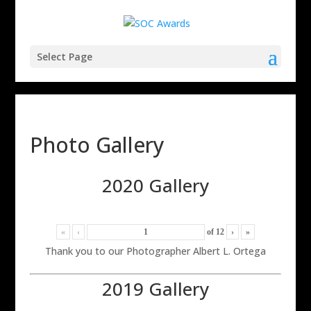
Select Page
Photo Gallery
2020 Gallery
«
‹
of
12
›
»
Thank you to our Photographer Albert L. Ortega
2019 Gallery