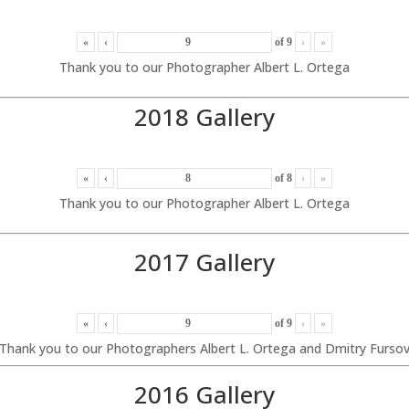
«
‹
of
9
›
»
Thank you to our Photographer Albert L. Ortega
2018 Gallery
«
‹
of
8
›
»
Thank you to our Photographer Albert L. Ortega
2017 Gallery
«
‹
of
9
›
»
Thank you to our Photographers Albert L. Ortega and Dmitry Furso
2016 Gallery