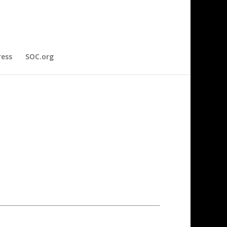
ress
SOC.org