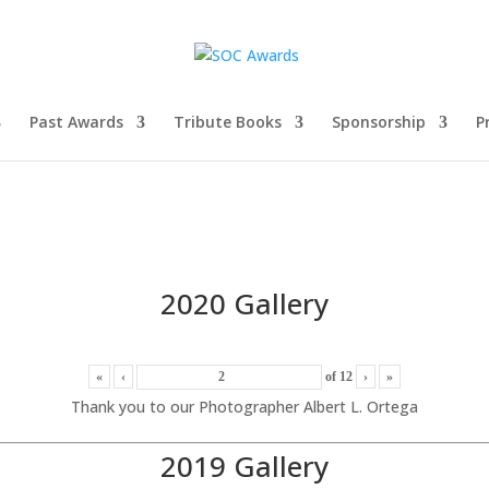
Past Awards
Tribute Books
Sponsorship
P
2020 Gallery
«
‹
of
12
›
»
Thank you to our Photographer Albert L. Ortega
2019 Gallery