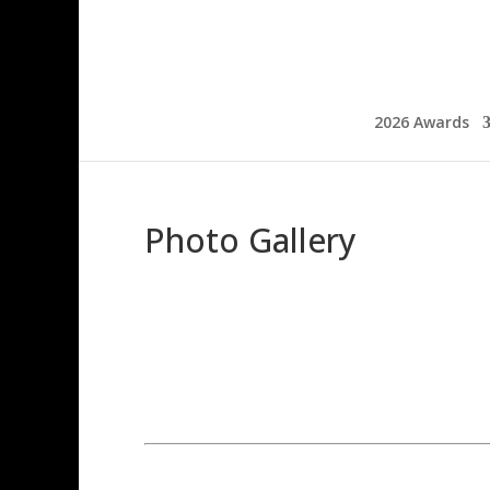
2026 Awards
Photo Gallery