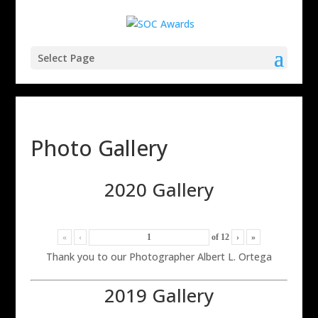
Select Page
Photo Gallery
2020 Gallery
«
‹
of
12
›
»
Thank you to our Photographer Albert L. Ortega
2019 Gallery