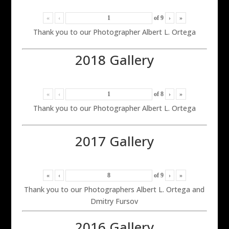
«
‹
of
9
›
»
Thank you to our Photographer Albert L. Ortega
2018 Gallery
«
‹
of
8
›
»
Thank you to our Photographer Albert L. Ortega
2017 Gallery
«
‹
of
9
›
»
Thank you to our Photographers Albert L. Ortega and
Dmitry Fursov
2016 Gallery