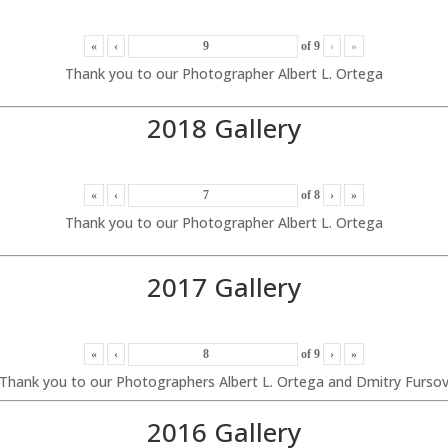
«
‹
of
9
›
»
Thank you to our Photographer Albert L. Ortega
2018 Gallery
«
‹
of
8
›
»
Thank you to our Photographer Albert L. Ortega
2017 Gallery
«
‹
of
9
›
»
Thank you to our Photographers Albert L. Ortega and Dmitry Furso
2016 Gallery