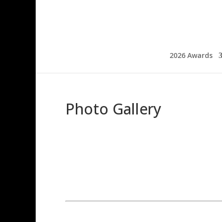
2026 Awards
Photo Gallery