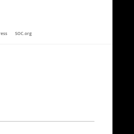
ress
SOC.org