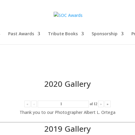
Past Awards
Tribute Books
Sponsorship
P
2020 Gallery
«
‹
of
12
›
»
Thank you to our Photographer Albert L. Ortega
2019 Gallery