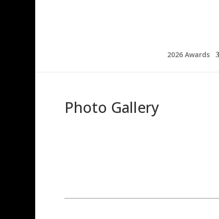
2026 Awards
Photo Gallery