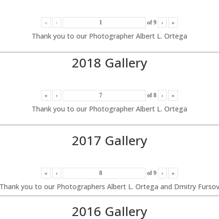
«
‹
of
9
›
»
Thank you to our Photographer Albert L. Ortega
2018 Gallery
«
‹
of
8
›
»
Thank you to our Photographer Albert L. Ortega
2017 Gallery
«
‹
of
9
›
»
Thank you to our Photographers Albert L. Ortega and Dmitry Furso
2016 Gallery