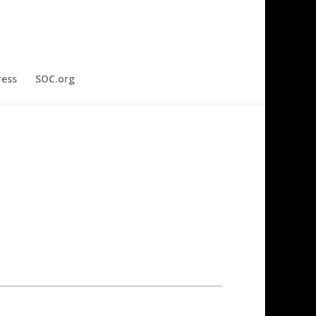
ress
SOC.org