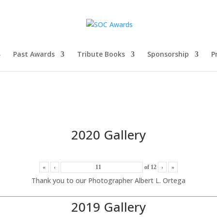
Past Awards
Tribute Books
Sponsorship
P
2020 Gallery
«
‹
of
12
›
»
Thank you to our Photographer Albert L. Ortega
2019 Gallery