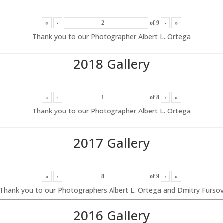
«
‹
of
9
›
»
Thank you to our Photographer Albert L. Ortega
2018 Gallery
«
‹
of
8
›
»
Thank you to our Photographer Albert L. Ortega
2017 Gallery
«
‹
of
9
›
»
Thank you to our Photographers Albert L. Ortega and Dmitry Furso
2016 Gallery