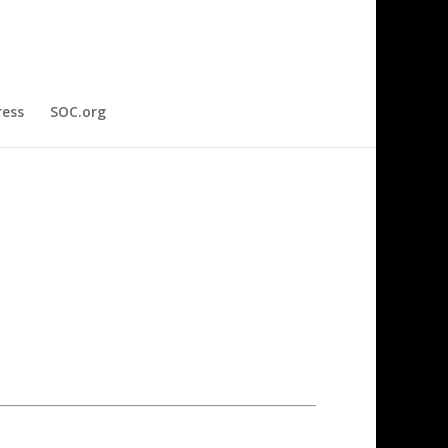
ress
SOC.org