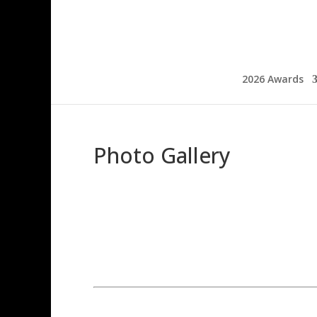
2026 Awards
Photo Gallery