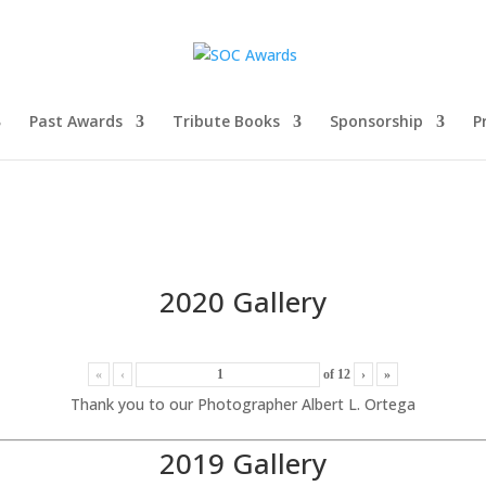
Past Awards
Tribute Books
Sponsorship
P
2020 Gallery
«
‹
of
12
›
»
Thank you to our Photographer Albert L. Ortega
2019 Gallery