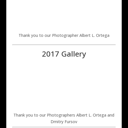
Thank you to our Photographer Albert L. Ortega
2017 Gallery
Thank you to our Photographers Albert L. Ortega and
Dmitry Fursov