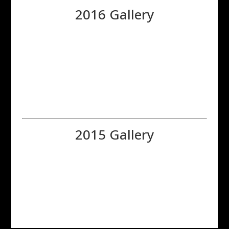
2016 Gallery
2015 Gallery