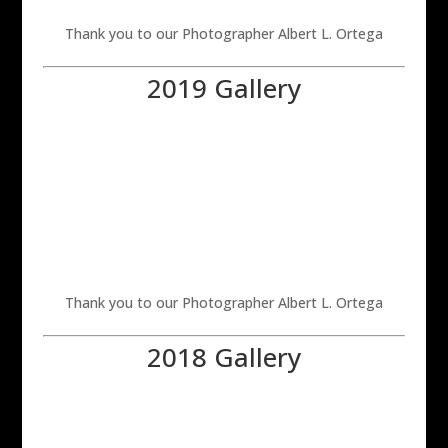
Thank you to our Photographer Albert L. Ortega
2019 Gallery
Thank you to our Photographer Albert L. Ortega
2018 Gallery