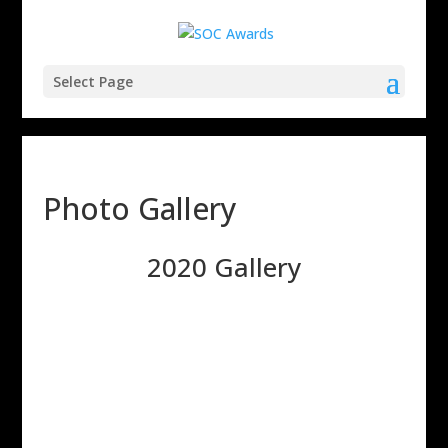
Select Page
Photo Gallery
2020 Gallery