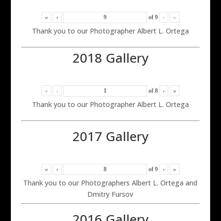
«
‹
of
9
›
»
Thank you to our Photographer Albert L. Ortega
2018 Gallery
«
‹
of
8
›
»
Thank you to our Photographer Albert L. Ortega
2017 Gallery
«
‹
of
9
›
»
Thank you to our Photographers Albert L. Ortega and
Dmitry Fursov
2016 Gallery