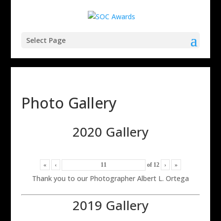
Select Page
Photo Gallery
2020 Gallery
«
‹
of
12
›
»
Thank you to our Photographer Albert L. Ortega
2019 Gallery