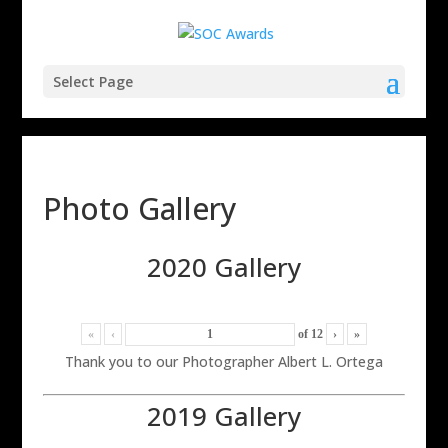
Select Page
Photo Gallery
2020 Gallery
«
‹
of
12
›
»
Thank you to our Photographer Albert L. Ortega
2019 Gallery