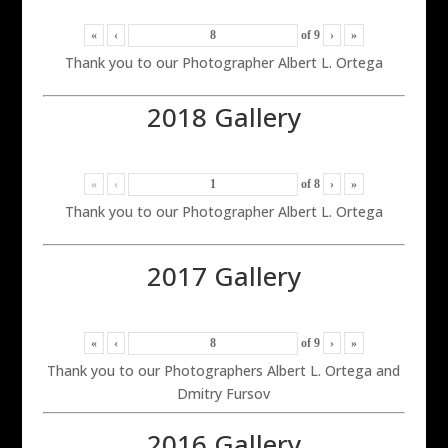
«
‹
of
9
›
»
Thank you to our Photographer Albert L. Ortega
2018 Gallery
«
‹
of
8
›
»
Thank you to our Photographer Albert L. Ortega
2017 Gallery
«
‹
of
9
›
»
Thank you to our Photographers Albert L. Ortega and
Dmitry Fursov
2016 Gallery