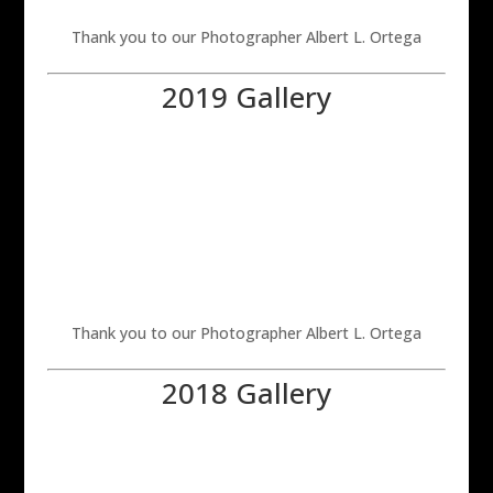
Thank you to our Photographer Albert L. Ortega
2019 Gallery
Thank you to our Photographer Albert L. Ortega
2018 Gallery