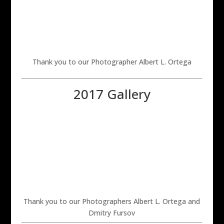
Thank you to our Photographer Albert L. Ortega
2017 Gallery
Thank you to our Photographers Albert L. Ortega and
Dmitry Fursov