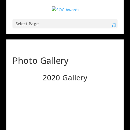
Select Page
Photo Gallery
2020 Gallery