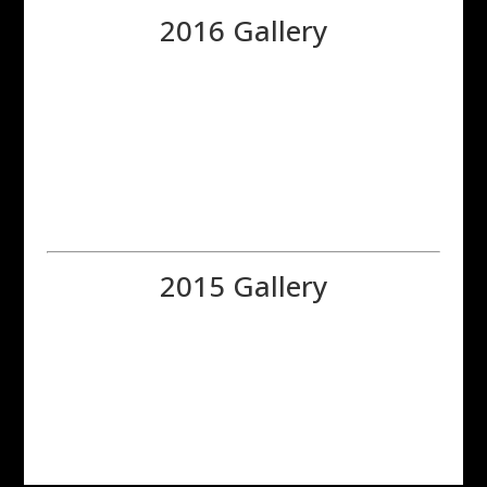
2016 Gallery
2015 Gallery