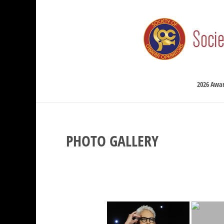
2026 Awa
PHOTO GALLERY