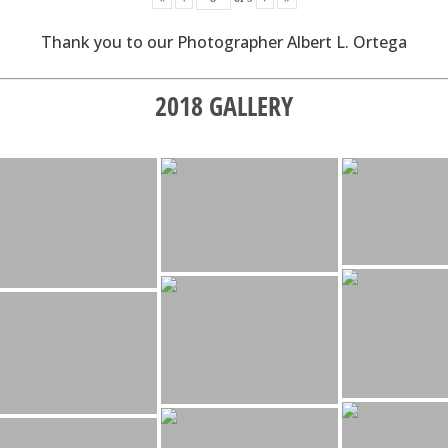
Thank you to our Photographer Albert L. Ortega
2018 GALLERY