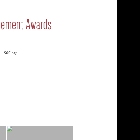
SOC.org