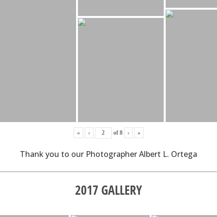
«
‹
of
8
›
»
Thank you to our Photographer Albert L. Ortega
2017 GALLERY