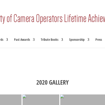
rds
Past Awards
Tribute Books
Sponsorship
Press
2020 GALLERY