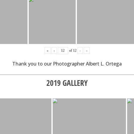
«
‹
of
12
›
»
Thank you to our Photographer Albert L. Ortega
2019 GALLERY