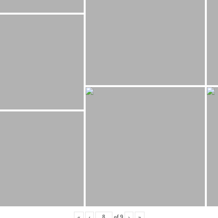
«
‹
of
9
›
»