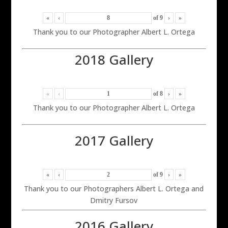
«
‹
of
9
›
»
Thank you to our Photographer Albert L. Ortega
2018 Gallery
«
‹
of
8
›
»
Thank you to our Photographer Albert L. Ortega
2017 Gallery
«
‹
of
9
›
»
Thank you to our Photographers Albert L. Ortega and
Dmitry Fursov
2016 Gallery