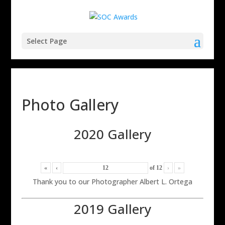
Select Page
Photo Gallery
2020 Gallery
«
‹
of
12
›
»
Thank you to our Photographer Albert L. Ortega
2019 Gallery