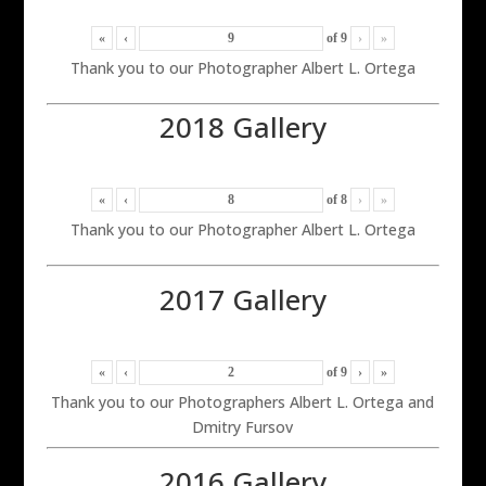
«
‹
of
9
›
»
Thank you to our Photographer Albert L. Ortega
2018 Gallery
«
‹
of
8
›
»
Thank you to our Photographer Albert L. Ortega
2017 Gallery
«
‹
of
9
›
»
Thank you to our Photographers Albert L. Ortega and
Dmitry Fursov
2016 Gallery