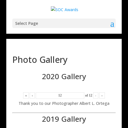
Select Page
Photo Gallery
2020 Gallery
«
‹
of
12
›
»
Thank you to our Photographer Albert L. Ortega
2019 Gallery