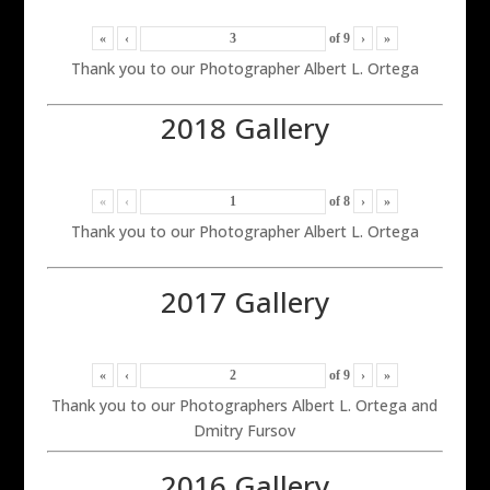
«
‹
of
9
›
»
Thank you to our Photographer Albert L. Ortega
2018 Gallery
«
‹
of
8
›
»
Thank you to our Photographer Albert L. Ortega
2017 Gallery
«
‹
of
9
›
»
Thank you to our Photographers Albert L. Ortega and
Dmitry Fursov
2016 Gallery