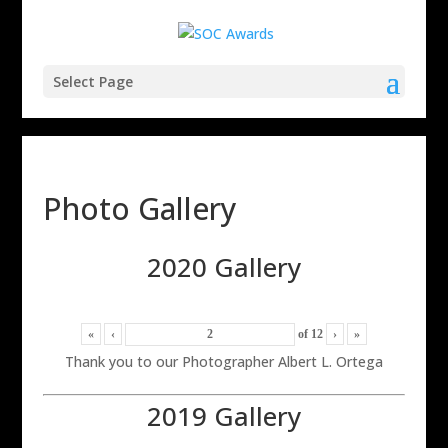
Select Page
Photo Gallery
2020 Gallery
«
‹
of
12
›
»
Thank you to our Photographer Albert L. Ortega
2019 Gallery