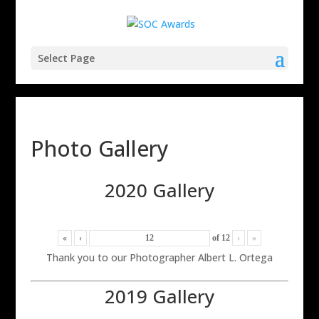
Select Page
Photo Gallery
2020 Gallery
«
‹
of
12
›
»
Thank you to our Photographer Albert L. Ortega
2019 Gallery