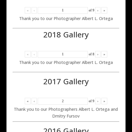
«
‹
of
9
›
»
Thank you to our Photographer Albert L. Ortega
2018 Gallery
«
‹
of
8
›
»
Thank you to our Photographer Albert L. Ortega
2017 Gallery
«
‹
of
9
›
»
Thank you to our Photographers Albert L. Ortega and
Dmitry Fursov
2016 Gallery