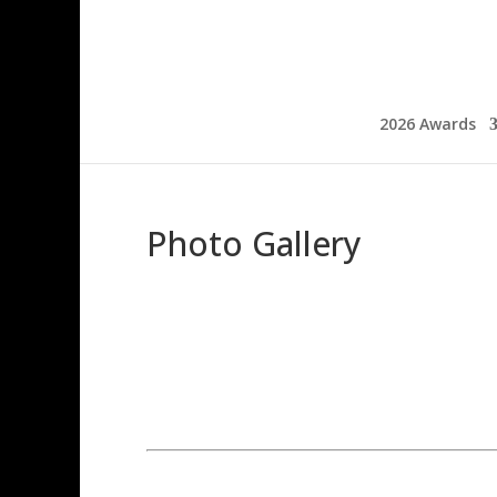
2026 Awards
Photo Gallery