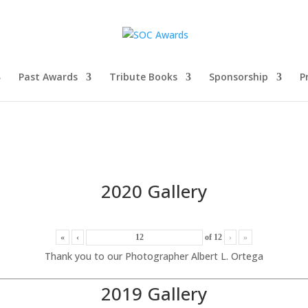
Past Awards
Tribute Books
Sponsorship
P
2020 Gallery
«
‹
of
12
›
»
Thank you to our Photographer Albert L. Ortega
2019 Gallery