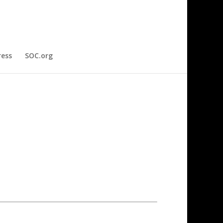
ress
SOC.org