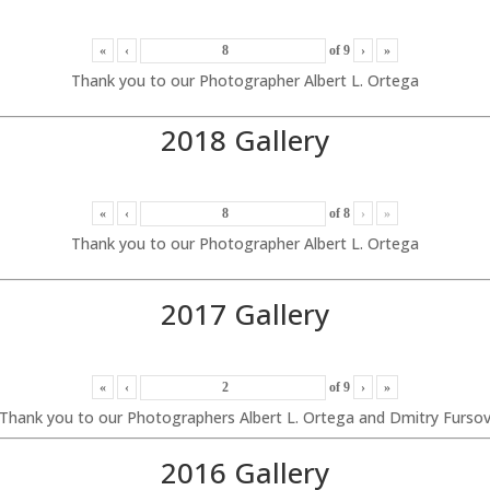
«
‹
of
9
›
»
Thank you to our Photographer Albert L. Ortega
2018 Gallery
«
‹
of
8
›
»
Thank you to our Photographer Albert L. Ortega
2017 Gallery
«
‹
of
9
›
»
Thank you to our Photographers Albert L. Ortega and Dmitry Furso
2016 Gallery