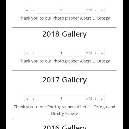
«
‹
of
9
›
»
Thank you to our Photographer Albert L. Ortega
2018 Gallery
«
‹
of
8
›
»
Thank you to our Photographer Albert L. Ortega
2017 Gallery
«
‹
of
9
›
»
Thank you to our Photographers Albert L. Ortega and
Dmitry Fursov
2016 Gallery