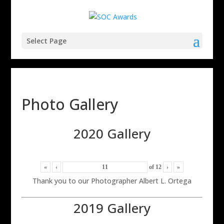
Select Page
Photo Gallery
2020 Gallery
«
‹
of
12
›
»
Thank you to our Photographer Albert L. Ortega
2019 Gallery