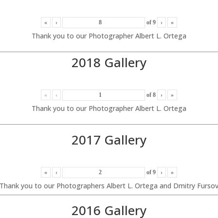
«
‹
of
9
›
»
Thank you to our Photographer Albert L. Ortega
2018 Gallery
«
‹
of
8
›
»
Thank you to our Photographer Albert L. Ortega
2017 Gallery
«
‹
of
9
›
»
Thank you to our Photographers Albert L. Ortega and Dmitry Furso
2016 Gallery