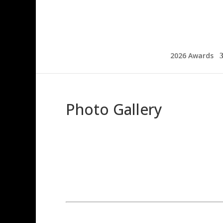
2026 Awards
Photo Gallery