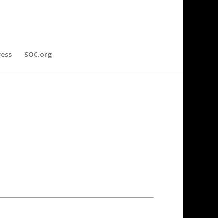
ress
SOC.org