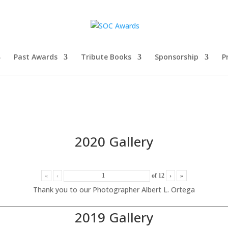
Past Awards
Tribute Books
Sponsorship
P
2020 Gallery
«
‹
of
12
›
»
Thank you to our Photographer Albert L. Ortega
2019 Gallery