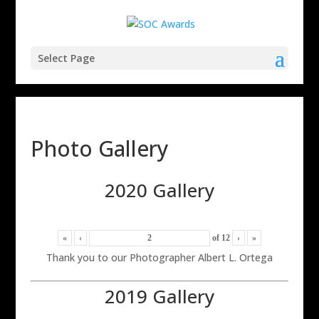
Select Page
Photo Gallery
2020 Gallery
«
‹
of
12
›
»
Thank you to our Photographer Albert L. Ortega
2019 Gallery