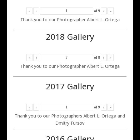
«
‹
of
9
›
»
Thank you to our Photographer Albert L. Ortega
2018 Gallery
«
‹
of
8
›
»
Thank you to our Photographer Albert L. Ortega
2017 Gallery
«
‹
of
9
›
»
Thank you to our Photographers Albert L. Ortega and
Dmitry Fursov
2016 Gallery