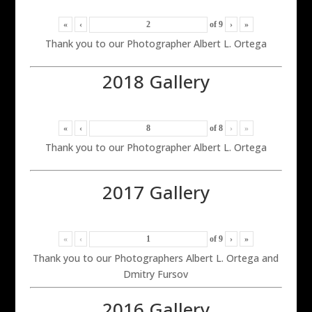
«
‹
of
9
›
»
Thank you to our Photographer Albert L. Ortega
2018 Gallery
«
‹
of
8
›
»
Thank you to our Photographer Albert L. Ortega
2017 Gallery
«
‹
of
9
›
»
Thank you to our Photographers Albert L. Ortega and
Dmitry Fursov
2016 Gallery