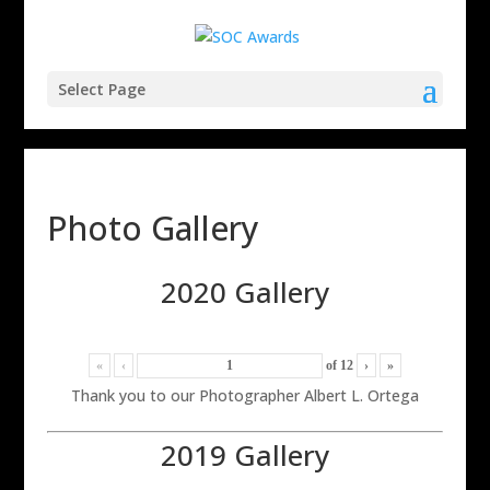
Select Page
Photo Gallery
2020 Gallery
«
‹
of
12
›
»
Thank you to our Photographer Albert L. Ortega
2019 Gallery