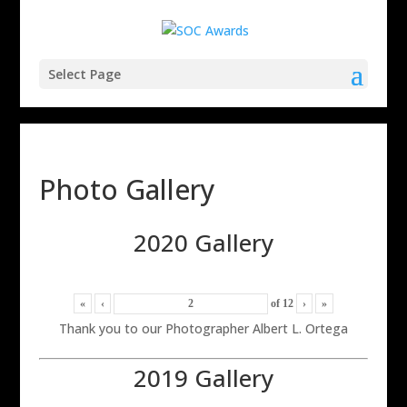
Select Page
Photo Gallery
2020 Gallery
«
‹
of
12
›
»
Thank you to our Photographer Albert L. Ortega
2019 Gallery