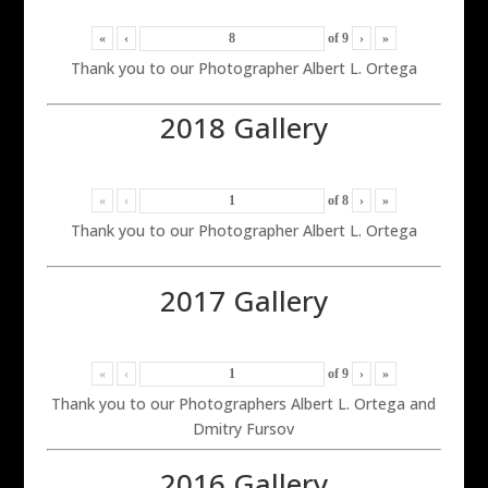
«
‹
of
9
›
»
Thank you to our Photographer Albert L. Ortega
2018 Gallery
«
‹
of
8
›
»
Thank you to our Photographer Albert L. Ortega
2017 Gallery
«
‹
of
9
›
»
Thank you to our Photographers Albert L. Ortega and
Dmitry Fursov
2016 Gallery