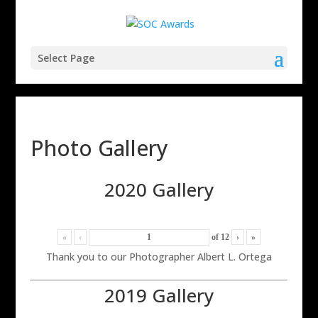
Select Page
Photo Gallery
2020 Gallery
«
‹
of
12
›
»
Thank you to our Photographer Albert L. Ortega
2019 Gallery