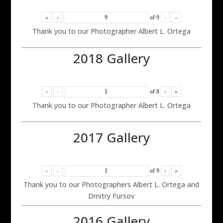
«
‹
of
9
›
»
Thank you to our Photographer Albert L. Ortega
2018 Gallery
«
‹
of
8
›
»
Thank you to our Photographer Albert L. Ortega
2017 Gallery
«
‹
of
9
›
»
Thank you to our Photographers Albert L. Ortega and
Dmitry Fursov
2016 Gallery