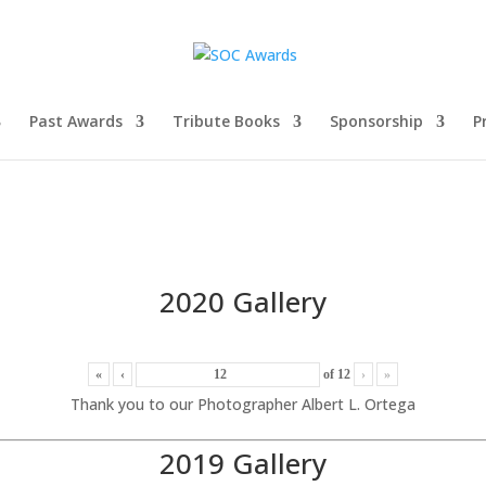
Past Awards
Tribute Books
Sponsorship
P
2020 Gallery
«
‹
of
12
›
»
Thank you to our Photographer Albert L. Ortega
2019 Gallery