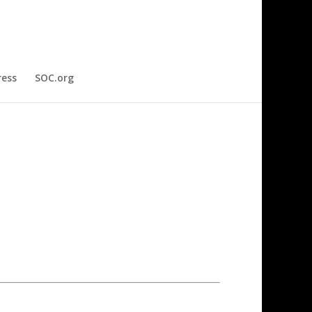
ress
SOC.org