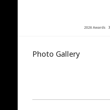
2026 Awards
Photo Gallery