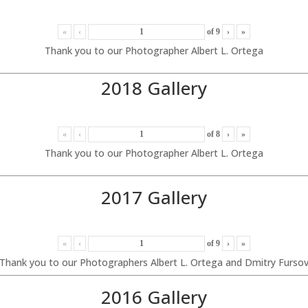
«
‹
of
9
›
»
Thank you to our Photographer Albert L. Ortega
2018 Gallery
«
‹
of
8
›
»
Thank you to our Photographer Albert L. Ortega
2017 Gallery
«
‹
of
9
›
»
Thank you to our Photographers Albert L. Ortega and Dmitry Furso
2016 Gallery