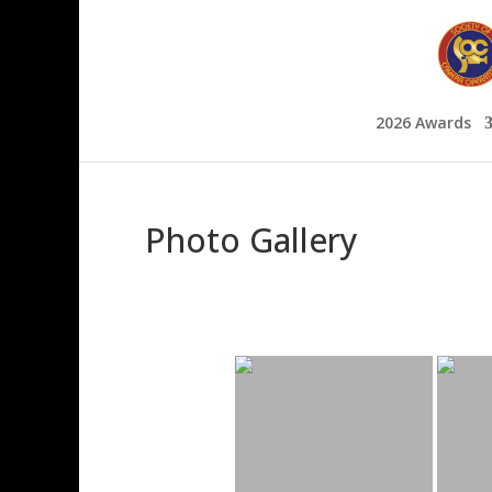
2026 Awards
Photo Gallery