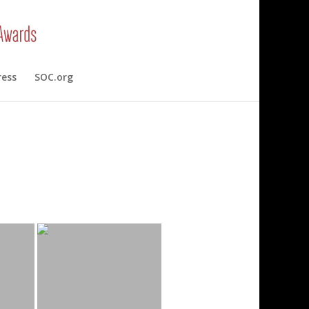
ress
SOC.org