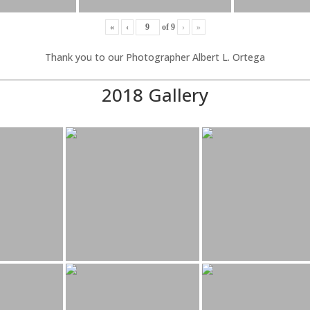
«
‹
of
9
›
»
Thank you to our Photographer Albert L. Ortega
2018 Gallery