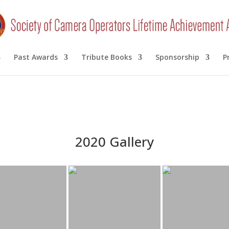
Past Awards
Tribute Books
Sponsorship
P
2020 Gallery