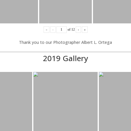
«
‹
of
12
›
»
Thank you to our Photographer Albert L. Ortega
2019 Gallery