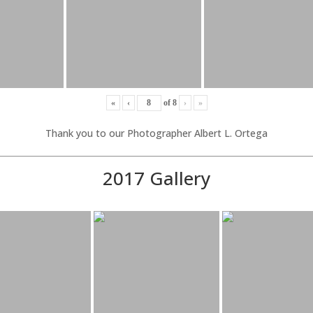
«
‹
of
8
›
»
Thank you to our Photographer Albert L. Ortega
2017 Gallery