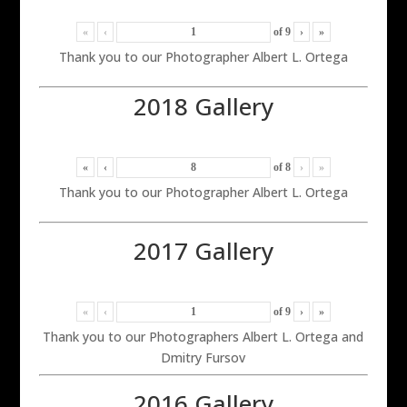
«
‹
of
9
›
»
Thank you to our Photographer Albert L. Ortega
2018 Gallery
«
‹
of
8
›
»
Thank you to our Photographer Albert L. Ortega
2017 Gallery
«
‹
of
9
›
»
Thank you to our Photographers Albert L. Ortega and
Dmitry Fursov
2016 Gallery