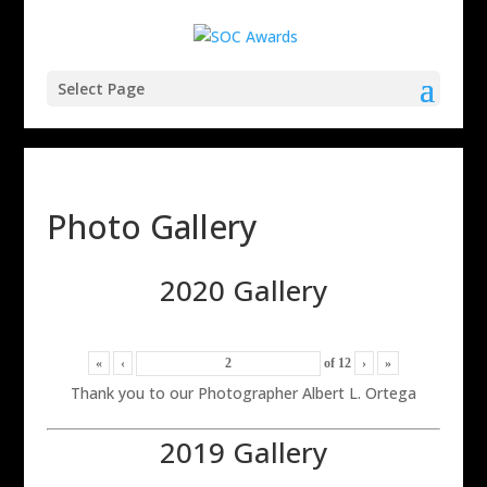
Select Page
Photo Gallery
2020 Gallery
«
‹
of
12
›
»
Thank you to our Photographer Albert L. Ortega
2019 Gallery