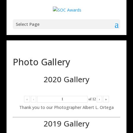
Select Page
Photo Gallery
2020 Gallery
«
‹
of
12
›
»
Thank you to our Photographer Albert L. Ortega
2019 Gallery