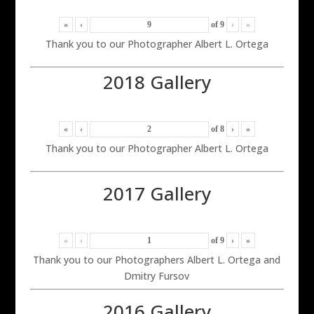
«
‹
of
9
›
»
Thank you to our Photographer Albert L. Ortega
2018 Gallery
«
‹
of
8
›
»
Thank you to our Photographer Albert L. Ortega
2017 Gallery
«
‹
of
9
›
»
Thank you to our Photographers Albert L. Ortega and
Dmitry Fursov
2016 Gallery