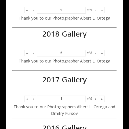
«
‹
of
9
›
»
Thank you to our Photographer Albert L. Ortega
2018 Gallery
«
‹
of
8
›
»
Thank you to our Photographer Albert L. Ortega
2017 Gallery
«
‹
of
9
›
»
Thank you to our Photographers Albert L. Ortega and
Dmitry Fursov
2016 Gallery