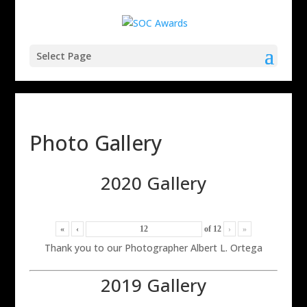
Select Page
Photo Gallery
2020 Gallery
«
‹
of
12
›
»
Thank you to our Photographer Albert L. Ortega
2019 Gallery