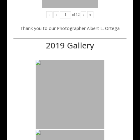
«
‹
of
12
›
»
Thank you to our Photographer Albert L. Ortega
2019 Gallery