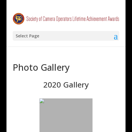
Select Page
Photo Gallery
2020 Gallery