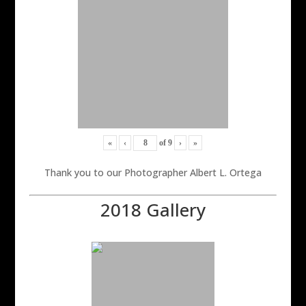
«
‹
of
9
›
»
Thank you to our Photographer Albert L. Ortega
2018 Gallery