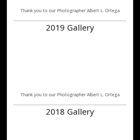
Thank you to our Photographer Albert L. Ortega
2019 Gallery
Thank you to our Photographer Albert L. Ortega
2018 Gallery