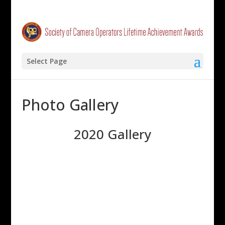
Select Page
Photo Gallery
2020 Gallery