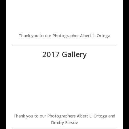
Thank you to our Photographer Albert L. Ortega
2017 Gallery
Thank you to our Photographers Albert L. Ortega and
Dmitry Fursov