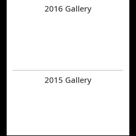
2016 Gallery
2015 Gallery