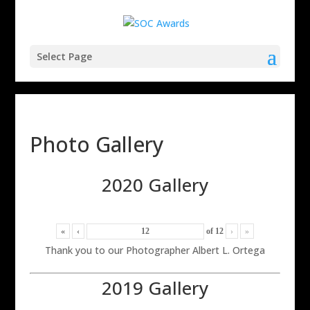
Select Page
Photo Gallery
2020 Gallery
«
‹
of
12
›
»
Thank you to our Photographer Albert L. Ortega
2019 Gallery