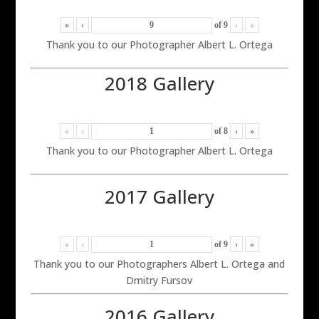
«
‹
of
9
›
»
Thank you to our Photographer Albert L. Ortega
2018 Gallery
«
‹
of
8
›
»
Thank you to our Photographer Albert L. Ortega
2017 Gallery
«
‹
of
9
›
»
Thank you to our Photographers Albert L. Ortega and
Dmitry Fursov
2016 Gallery