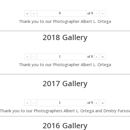
«
‹
of
9
›
»
Thank you to our Photographer Albert L. Ortega
2018 Gallery
«
‹
of
8
›
»
Thank you to our Photographer Albert L. Ortega
2017 Gallery
«
‹
of
9
›
»
Thank you to our Photographers Albert L. Ortega and Dmitry Furso
2016 Gallery