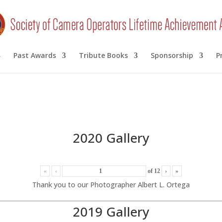
Past Awards
Tribute Books
Sponsorship
P
2020 Gallery
«
‹
of
12
›
»
Thank you to our Photographer Albert L. Ortega
2019 Gallery