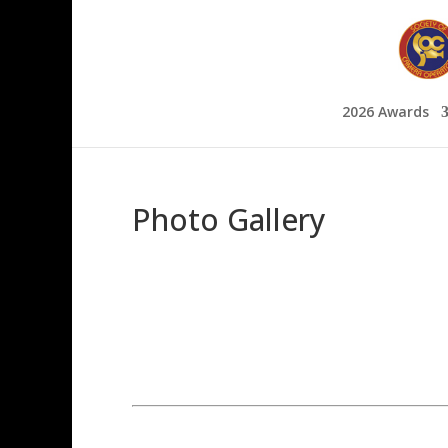
2026 Awards
Photo Gallery