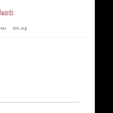
ress
SOC.org