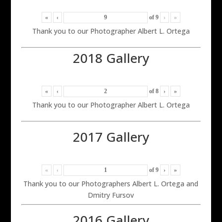
«
‹
of
9
›
»
Thank you to our Photographer Albert L. Ortega
2018 Gallery
«
‹
of
8
›
»
Thank you to our Photographer Albert L. Ortega
2017 Gallery
«
‹
of
9
›
»
Thank you to our Photographers Albert L. Ortega and
Dmitry Fursov
2016 Gallery