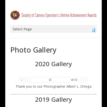
Select Page
Photo Gallery
2020 Gallery
«
‹
of
12
›
»
Thank you to our Photographer Albert L. Ortega
2019 Gallery