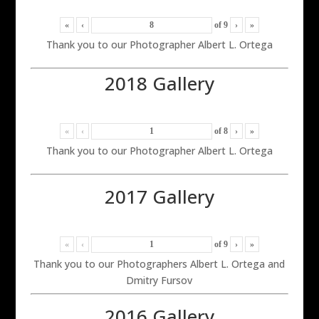
«
‹
of
9
›
»
Thank you to our Photographer Albert L. Ortega
2018 Gallery
«
‹
of
8
›
»
Thank you to our Photographer Albert L. Ortega
2017 Gallery
«
‹
of
9
›
»
Thank you to our Photographers Albert L. Ortega and
Dmitry Fursov
2016 Gallery