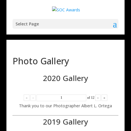
Select Page
Photo Gallery
2020 Gallery
«
‹
of
12
›
»
Thank you to our Photographer Albert L. Ortega
2019 Gallery