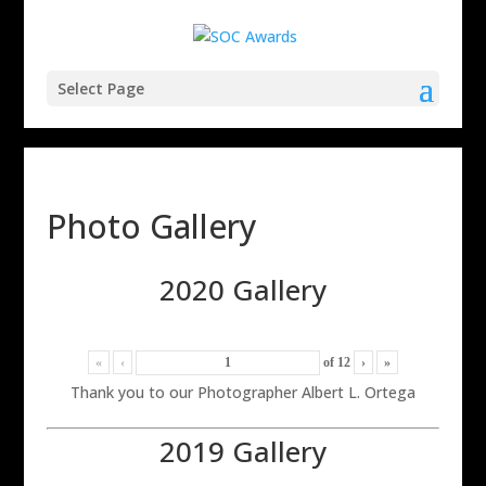
Select Page
Photo Gallery
2020 Gallery
«
‹
of
12
›
»
Thank you to our Photographer Albert L. Ortega
2019 Gallery