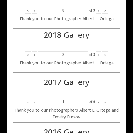
«
‹
of
9
›
»
Thank you to our Photographer Albert L. Ortega
2018 Gallery
«
‹
of
8
›
»
Thank you to our Photographer Albert L. Ortega
2017 Gallery
«
‹
of
9
›
»
Thank you to our Photographers Albert L. Ortega and
Dmitry Fursov
2016 Gallery