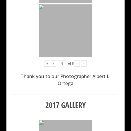
«
‹
of
8
›
»
Thank you to our Photographer Albert L.
Ortega
2017 GALLERY