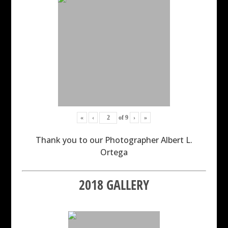
«
‹
of
9
›
»
Thank you to our Photographer Albert L.
Ortega
2018 GALLERY