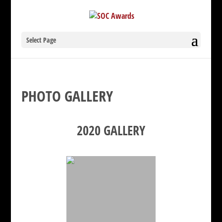
Select Page
PHOTO GALLERY
2020 GALLERY