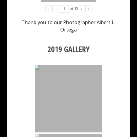
«
‹
of
12
›
»
Thank you to our Photographer Albert L.
Ortega
2019 GALLERY