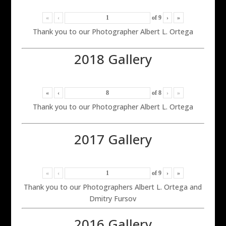
«
‹
of
9
›
»
Thank you to our Photographer Albert L. Ortega
2018 Gallery
«
‹
of
8
›
»
Thank you to our Photographer Albert L. Ortega
2017 Gallery
«
‹
of
9
›
»
Thank you to our Photographers Albert L. Ortega and
Dmitry Fursov
2016 Gallery