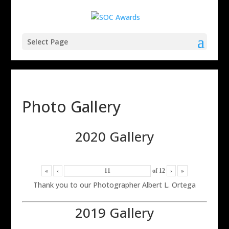
Select Page
Photo Gallery
2020 Gallery
«
‹
of
12
›
»
Thank you to our Photographer Albert L. Ortega
2019 Gallery