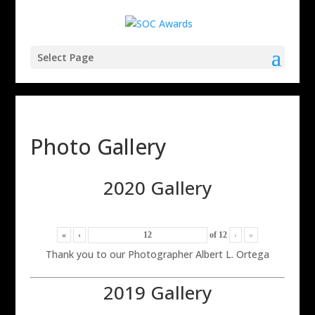
Select Page
Photo Gallery
2020 Gallery
«
‹
of
12
›
»
Thank you to our Photographer Albert L. Ortega
2019 Gallery