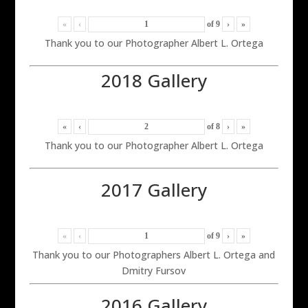
«
‹
of
9
›
»
Thank you to our Photographer Albert L. Ortega
2018 Gallery
«
‹
of
8
›
»
Thank you to our Photographer Albert L. Ortega
2017 Gallery
«
‹
of
9
›
»
Thank you to our Photographers Albert L. Ortega and
Dmitry Fursov
2016 Gallery