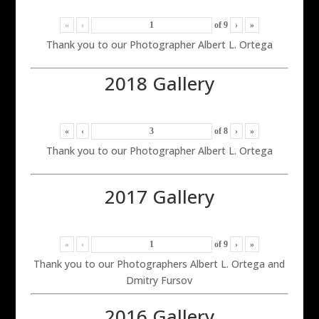
«
‹
of
9
›
»
Thank you to our Photographer Albert L. Ortega
2018 Gallery
«
‹
of
8
›
»
Thank you to our Photographer Albert L. Ortega
2017 Gallery
«
‹
of
9
›
»
Thank you to our Photographers Albert L. Ortega and
Dmitry Fursov
2016 Gallery