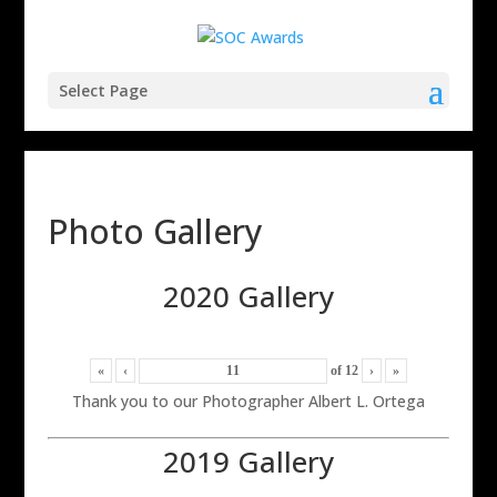
Select Page
Photo Gallery
2020 Gallery
«
‹
of
12
›
»
Thank you to our Photographer Albert L. Ortega
2019 Gallery