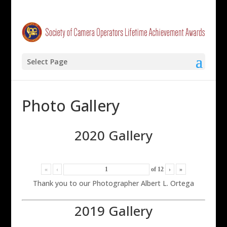
Select Page
Photo Gallery
2020 Gallery
«
‹
of
12
›
»
Thank you to our Photographer Albert L. Ortega
2019 Gallery