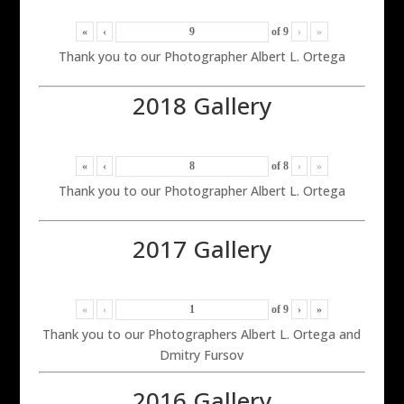
«
‹
of
9
›
»
Thank you to our Photographer Albert L. Ortega
2018 Gallery
«
‹
of
8
›
»
Thank you to our Photographer Albert L. Ortega
2017 Gallery
«
‹
of
9
›
»
Thank you to our Photographers Albert L. Ortega and
Dmitry Fursov
2016 Gallery