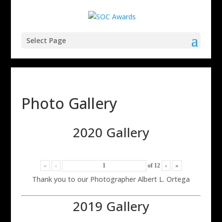
Select Page
Photo Gallery
2020 Gallery
«
‹
of
12
›
»
Thank you to our Photographer Albert L. Ortega
2019 Gallery