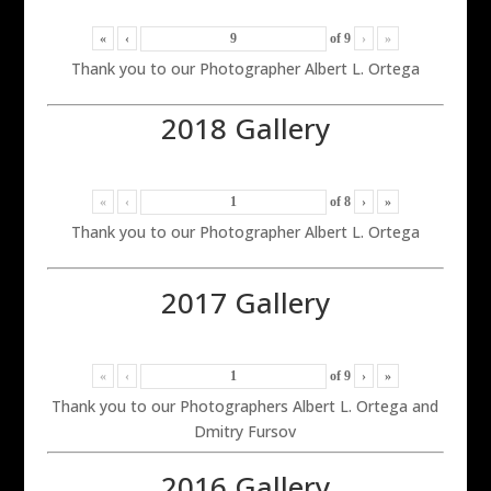
«
‹
of
9
›
»
Thank you to our Photographer Albert L. Ortega
2018 Gallery
«
‹
of
8
›
»
Thank you to our Photographer Albert L. Ortega
2017 Gallery
«
‹
of
9
›
»
Thank you to our Photographers Albert L. Ortega and
Dmitry Fursov
2016 Gallery