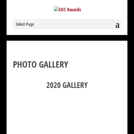
Select Page
PHOTO GALLERY
2020 GALLERY