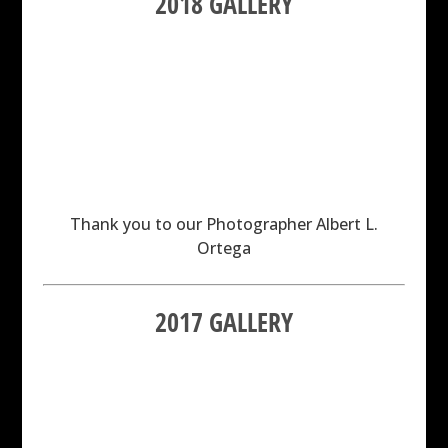
2018 GALLERY
Thank you to our Photographer Albert L.
Ortega
2017 GALLERY