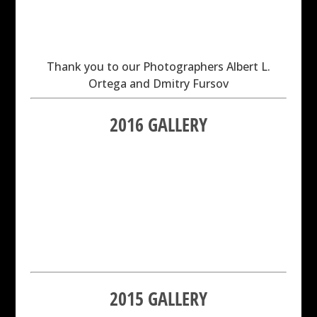
Thank you to our Photographers Albert L.
Ortega and Dmitry Fursov
2016 GALLERY
2015 GALLERY