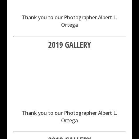
Thank you to our Photographer Albert L.
Ortega
2019 GALLERY
Thank you to our Photographer Albert L.
Ortega