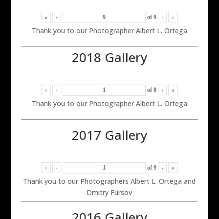
«
‹
of
9
›
»
Thank you to our Photographer Albert L. Ortega
2018 Gallery
«
‹
of
8
›
»
Thank you to our Photographer Albert L. Ortega
2017 Gallery
«
‹
of
9
›
»
Thank you to our Photographers Albert L. Ortega and
Dmitry Fursov
2016 Gallery