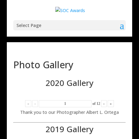
Select Page
Photo Gallery
2020 Gallery
«
‹
of
12
›
»
Thank you to our Photographer Albert L. Ortega
2019 Gallery