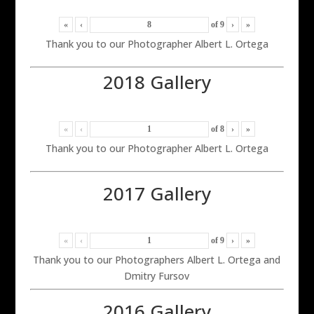
«
‹
of
9
›
»
Thank you to our Photographer Albert L. Ortega
2018 Gallery
«
‹
of
8
›
»
Thank you to our Photographer Albert L. Ortega
2017 Gallery
«
‹
of
9
›
»
Thank you to our Photographers Albert L. Ortega and
Dmitry Fursov
2016 Gallery