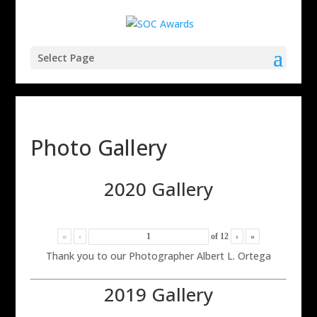
Select Page
Photo Gallery
2020 Gallery
«
‹
of
12
›
»
Thank you to our Photographer Albert L. Ortega
2019 Gallery